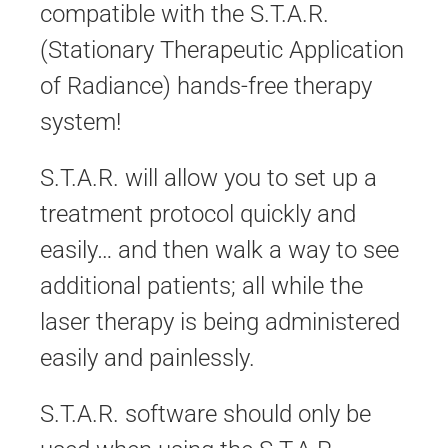
compatible with the S.T.A.R.
(Stationary Therapeutic Application
of Radiance) hands-free therapy
system!
S.T.A.R. will allow you to set up a
treatment protocol quickly and
easily… and then walk a way to see
additional patients; all while the
laser therapy is being administered
easily and painlessly.
S.T.A.R. software should only be