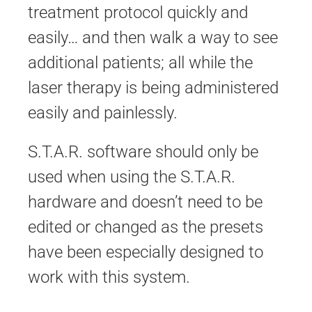
treatment protocol quickly and
easily… and then walk a way to see
additional patients; all while the
laser therapy is being administered
easily and painlessly.
S.T.A.R. software should only be
used when using the S.T.A.R.
hardware and doesn’t need to be
edited or changed as the presets
have been especially designed to
work with this system.