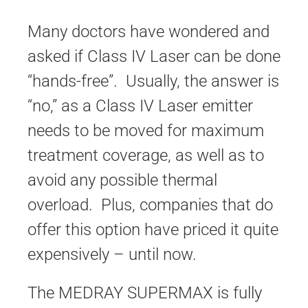
Many doctors have wondered and
asked if Class IV Laser can be done
“hands-free”. Usually, the answer is
“no,” as a Class IV Laser emitter
needs to be moved for maximum
treatment coverage, as well as to
avoid any possible thermal
overload. Plus, companies that do
offer this option have priced it quite
expensively – until now.
The MEDRAY SUPERMAX is fully