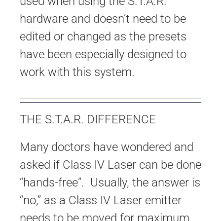
used when using the S.T.A.R.
hardware and doesn’t need to be
edited or changed as the presets
have been especially designed to
work with this system.
THE S.T.A.R. DIFFERENCE
Many doctors have wondered and
asked if Class IV Laser can be done
“hands-free”. Usually, the answer is
“no,” as a Class IV Laser emitter
needs to be moved for maximum