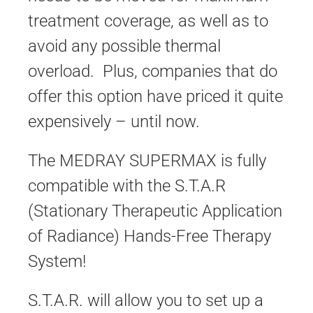
treatment coverage, as well as to
avoid any possible thermal
overload. Plus, companies that do
offer this option have priced it quite
expensively – until now.
The MEDRAY SUPERMAX is fully
compatible with the S.T.A.R
(Stationary Therapeutic Application
of Radiance) Hands-Free Therapy
System!
S.T.A.R. will allow you to set up a